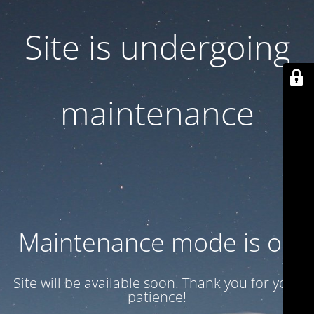
Site is undergoing
maintenance
Maintenance mode is on
Site will be available soon. Thank you for your
patience!