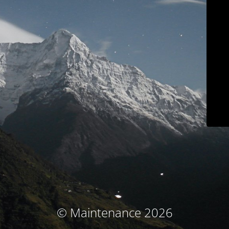
© Maintenance 2026