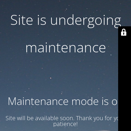
Site is undergoing
maintenance
Maintenance mode is on
Site will be available soon. Thank you for your
patience!