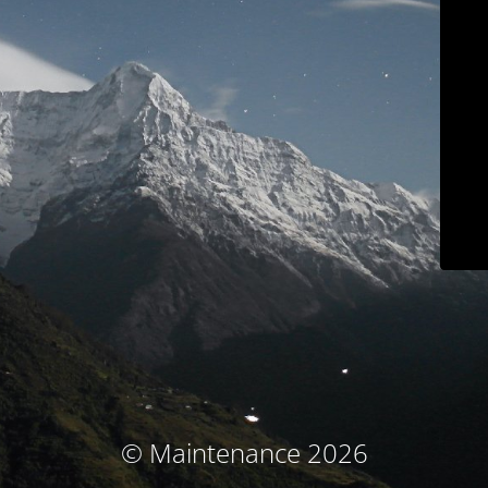
© Maintenance 2026