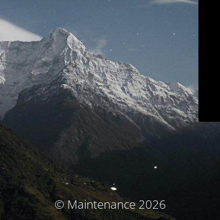
© Maintenance 2026