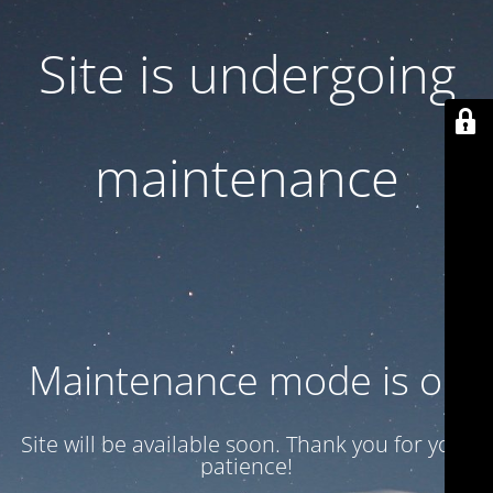
Site is undergoing
maintenance
Maintenance mode is on
Site will be available soon. Thank you for your
patience!