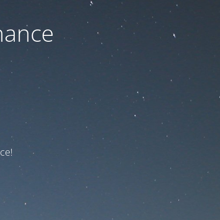
nance
ce!