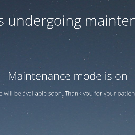
 is undergoing mainte
Maintenance mode is on
te will be available soon. Thank you for your patien