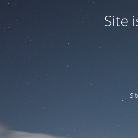
Site
Si