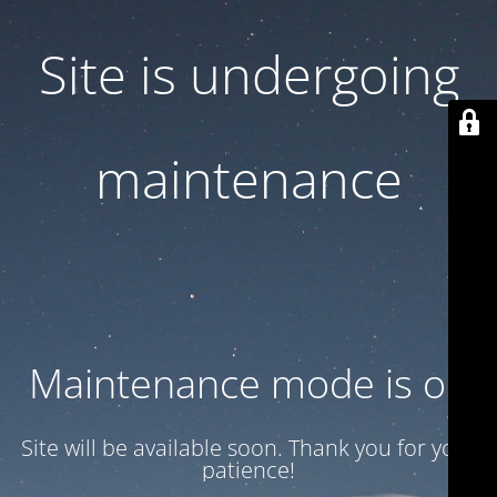
Site is undergoing
maintenance
Maintenance mode is on
Site will be available soon. Thank you for your
patience!