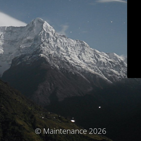
© Maintenance 2026