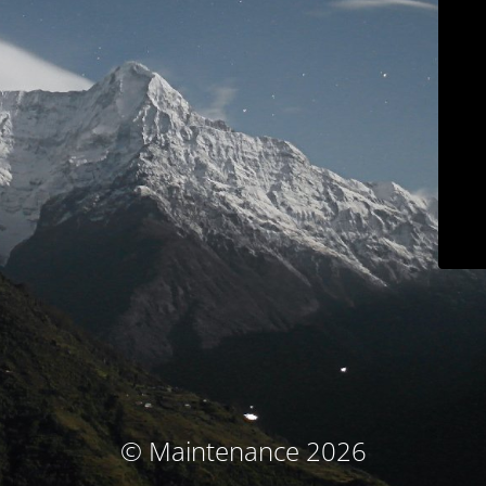
© Maintenance 2026