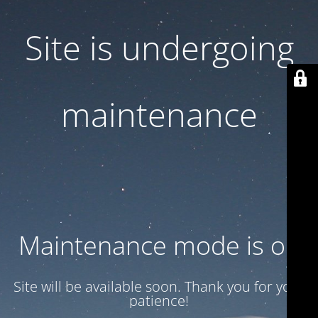
Site is undergoing
maintenance
Maintenance mode is on
Site will be available soon. Thank you for your
patience!