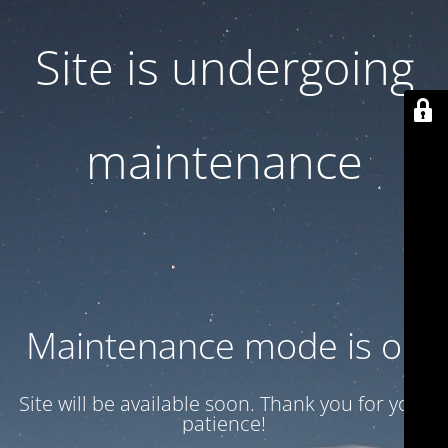
Site is undergoing
maintenance
Maintenance mode is on
Site will be available soon. Thank you for your
patience!