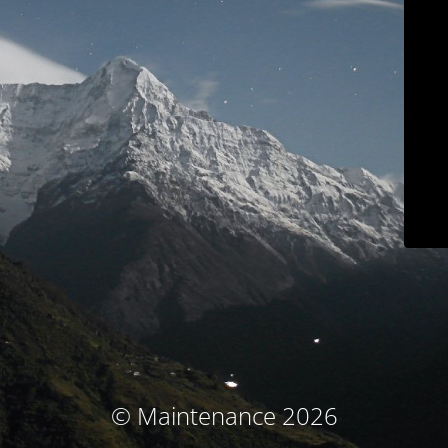
© Maintenance 2026